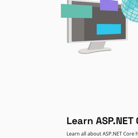
Learn ASP.NET 
Learn all about ASP.NET Core h