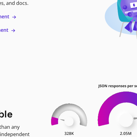
es, and docs.
ment
ment
ble
 than any
 independent