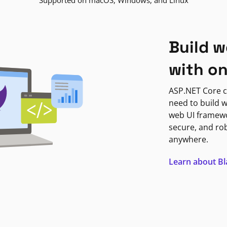
Supported on macOS, Windows, and Linux
Build w
with o
ASP.NET Core c
need to build w
web UI framewor
secure, and ro
anywhere.
Learn about B