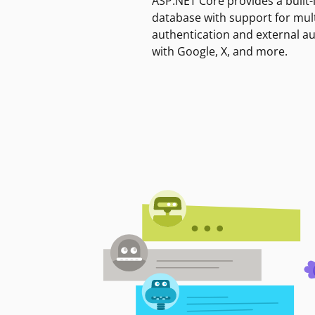
ASP.NET Core provides a built-
database with support for mult
authentication and external a
with Google, X, and more.