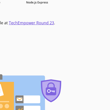
le at
TechEmpower Round 23
.