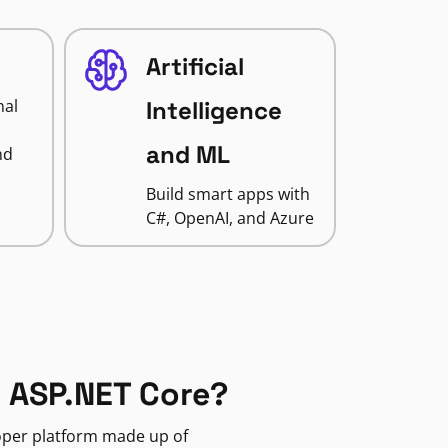
Artificial
nal
Intelligence
and ML
nd
Build smart apps with
C#, OpenAI, and Azure
 ASP.NET Core?
loper platform made up of