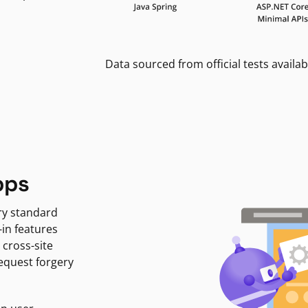
Data sourced from official tests availab
pps
ry standard
-in features
 cross-site
request forgery