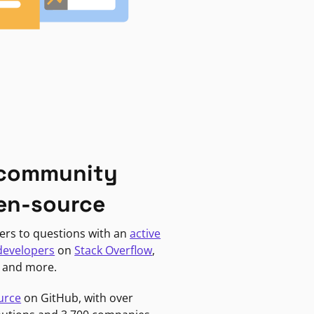
 community
en-source
ers to questions with an
active
developers
on
Stack Overflow
,
, and more.
urce
on GitHub, with over