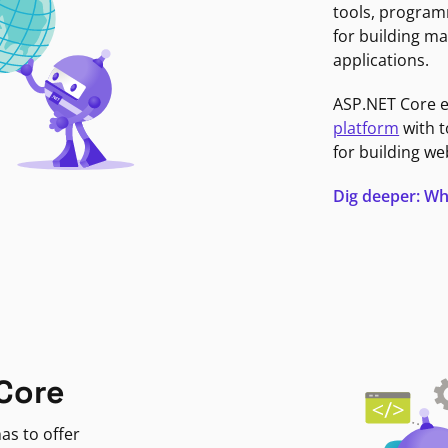
tools, program
for building ma
applications.
ASP.NET Core 
platform
with t
for building we
Dig deeper: Wh
Core
as to offer