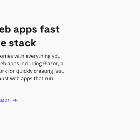
eb apps fast
ne stack
omes with everything you
eb apps including Blazor, a
k for quickly creating fast,
bust web apps that run
lazor