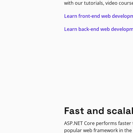
with our tutorials, video cours
Learn front-end web develop
Learn back-end web develop
Fast and scala
ASP.NET Core performs faster
popular web framework in the