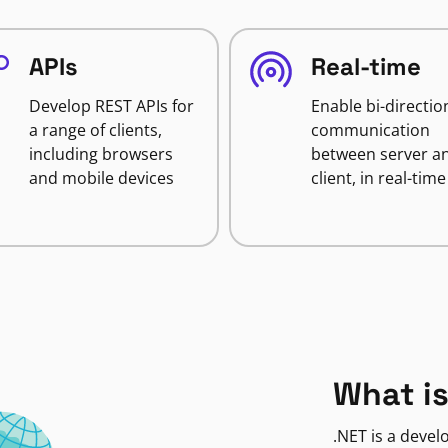
APIs
Real-time
Develop REST APIs for
Enable bi-directio
a range of clients,
communication
including browsers
between server a
and mobile devices
client, in real-time
What is
.NET is a deve