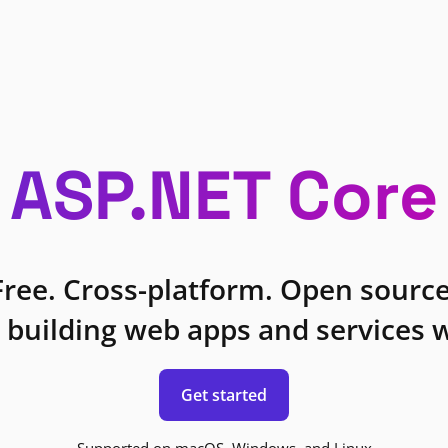
ASP.NET Core
Free. Cross-platform. Open source
 building web apps and services w
Get started