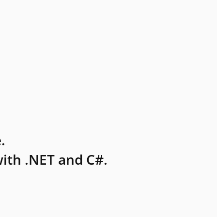
.
ith .NET and C#.