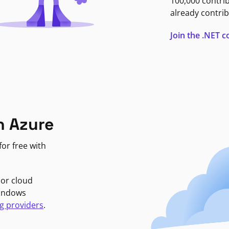
100,000 contri
already contrib
Join the .NET
n Azure
or free with
jor cloud
Windows
g providers
.