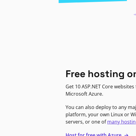
Free hosting o
Get 10 ASP.NET Core websites f
Microsoft Azure.
You can also deploy to any ma
platform, your own Linux or 
servers, or one of
many hostin
Host for free with Azure