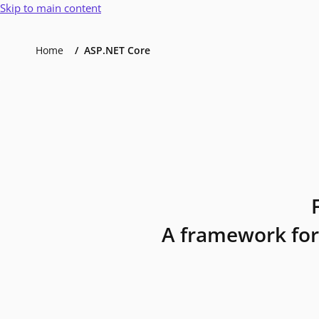
Skip to main content
Home
ASP.NET Core
A framework for