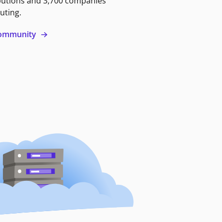
butions and 3,700 companies
uting.
 community