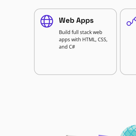
Web Apps
Build full stack web
apps with HTML, CSS,
and C#