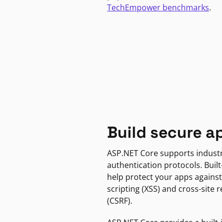
TechEmpower benchmarks
.
Build secure a
ASP.NET Core supports indust
authentication protocols. Built
help protect your apps against
scripting (XSS) and cross-site 
(CSRF).