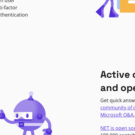
in user
i-factor
uthentication
Active
and op
Get quick answ
community of 
Microsoft Q&A
NET is open so