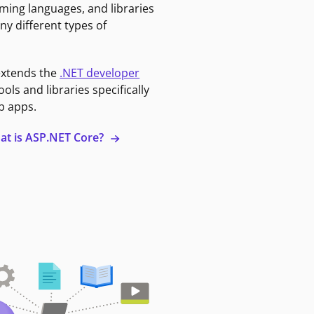
ming languages, and libraries
ny different types of
extends the
.NET developer
ools and libraries specifically
b apps.
at is ASP.NET Core?