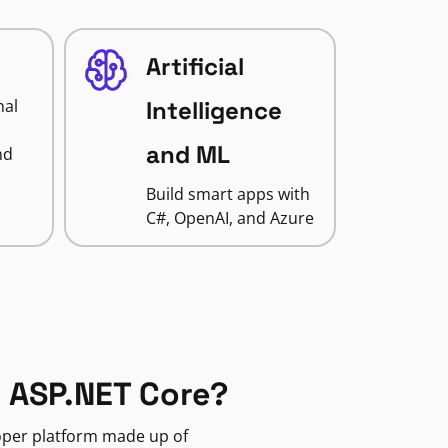
Artificial
nal
Intelligence
and ML
nd
Build smart apps with
C#, OpenAI, and Azure
 ASP.NET Core?
loper platform made up of