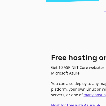
Free hosting o
Get 10 ASP.NET Core websites f
Microsoft Azure.
You can also deploy to any ma
platform, your own Linux or 
servers, or one of
many hostin
Host for free with Azure