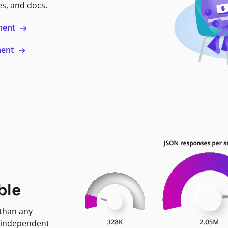
es, and docs.
ment
ment
ble
 than any
 independent