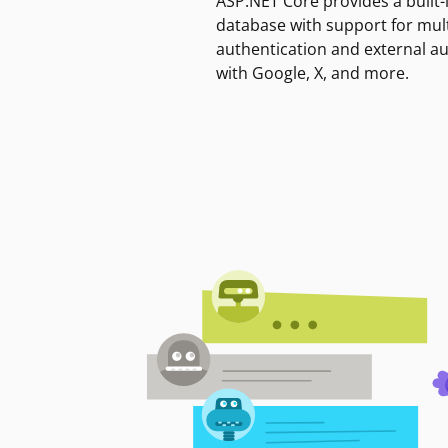
ASP.NET Core provides a built-
database with support for mult
authentication and external a
with Google, X, and more.