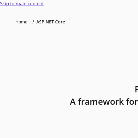
Skip to main content
Home
ASP.NET Core
A framework for