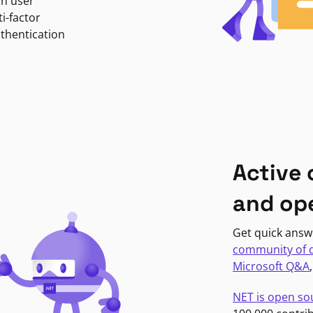
in user
i-factor
uthentication
Active
and op
Get quick answ
community of 
Microsoft Q&A
NET is open so