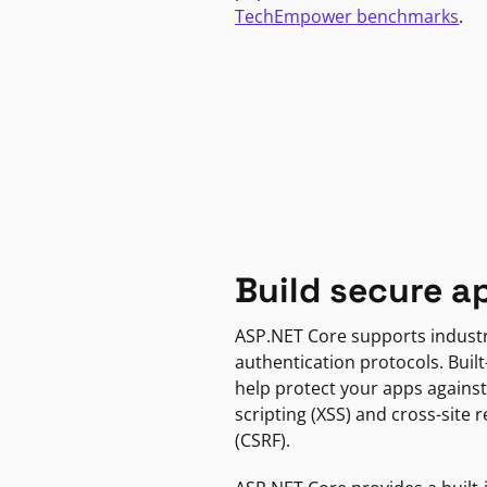
TechEmpower benchmarks
.
Build secure a
ASP.NET Core supports indust
authentication protocols. Built
help protect your apps against
scripting (XSS) and cross-site 
(CSRF).