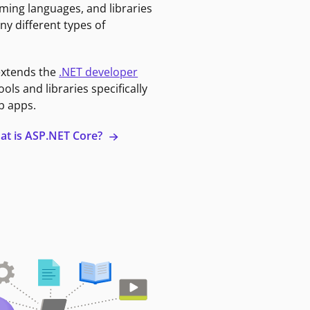
ming languages, and libraries
ny different types of
extends the
.NET developer
ools and libraries specifically
b apps.
at is ASP.NET Core?