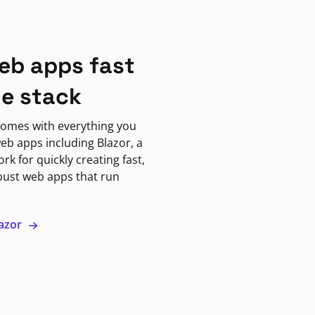
eb apps fast
ne stack
omes with everything you
eb apps including Blazor, a
k for quickly creating fast,
bust web apps that run
lazor