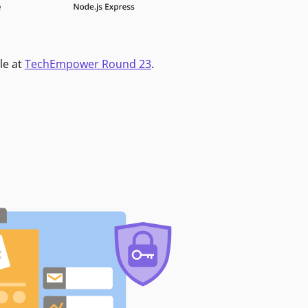
le at
TechEmpower Round 23
.