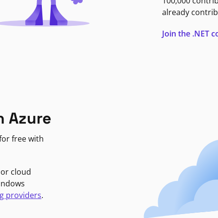
100,000 contri
already contrib
Join the .NET
n Azure
or free with
jor cloud
Windows
g providers
.