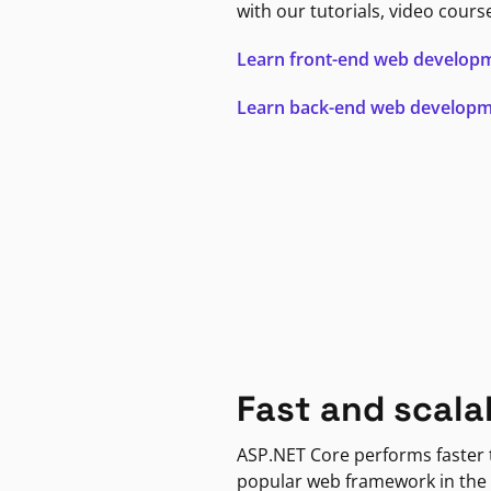
with our tutorials, video cours
Learn front-end web develop
Learn back-end web develop
Fast and scala
ASP.NET Core performs faster
popular web framework in the