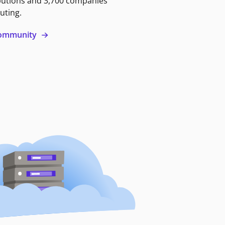
butions and 3,700 companies
uting.
 community