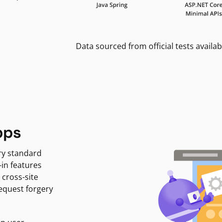
Data sourced from official tests availab
pps
ry standard
-in features
 cross-site
request forgery