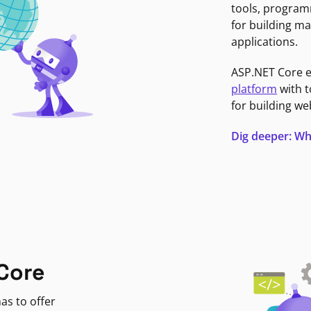
tools, program
for building ma
applications.
ASP.NET Core 
platform
with t
for building we
Dig deeper: Wh
Core
as to offer