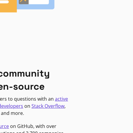
 community
en-source
ers to questions with an
active
developers
on
Stack Overflow
,
, and more.
urce
on GitHub, with over