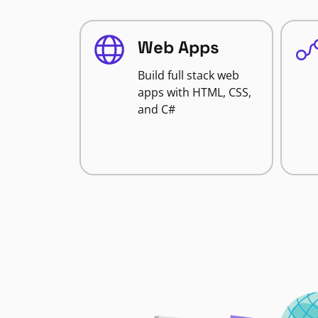
Web Apps
Build full stack web
apps with HTML, CSS,
and C#