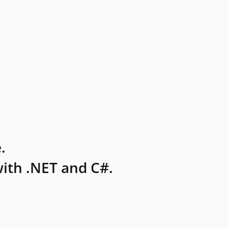
.
ith .NET and C#.