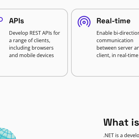
APIs
Real-time
Develop REST APIs for
Enable bi-directio
a range of clients,
communication
including browsers
between server a
and mobile devices
client, in real-time
What is
.NET is a deve