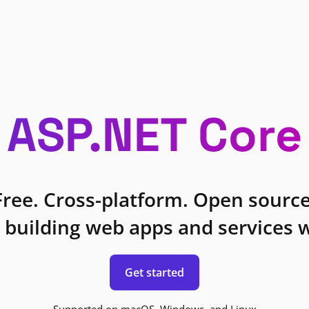
ASP.NET Core
Free. Cross-platform. Open source
 building web apps and services w
Get started