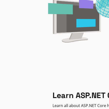
Learn ASP.NET 
Learn all about ASP.NET Core h