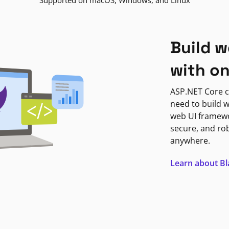
Supported on macOS, Windows, and Linux
Build w
with o
ASP.NET Core c
need to build w
web UI framewor
secure, and ro
anywhere.
Learn about B